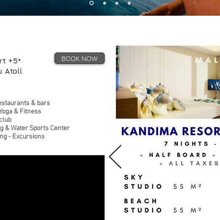
BOOK NOW
rt +5*
 Atoll
estaurants & bars
Yoga & Fitness
 club
ng & Water Sports Center
ing - Excursions