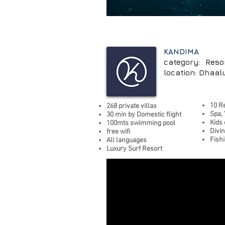
KANDIMA
category: Reso
location: Dhaalu
10 R
268 private villas
Spa, 
30
min by Domestic flight
Kids
100mts swimming pool
Divi
free wifi
Fish
All languages
Luxury Surf Resort