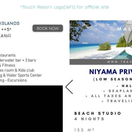
*Touch Resort Logo(left) for official site
 ISLANDS
BOOK NOW
 ++5*
Atoll
staurants
derwater bar + 3 bars
& Fitness
s room & Kids club
ng & Water Sports Center
ing - Excursions