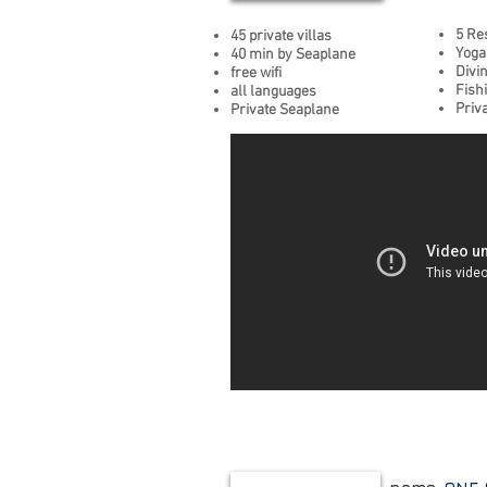
5 Re
45 private villas
Yoga
40 min by Seaplane
Divi
free wifi
Fish
all languages
Priv
Private Seaplane