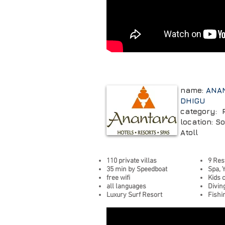
name:
ANA
DHIGU
category: 
location: S
Atoll
110 private villas
9 Res
35 min by Speedboat
Spa, 
free wifi
Kids 
all languages
Divin
Luxury Surf Resort
Fishi