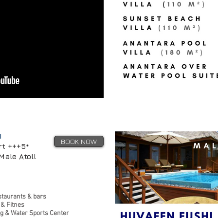
I
BOOK NOW
rt +++5*
Male Atoll
staurants & bars
 & Fitnes
ng & Water Sports Center