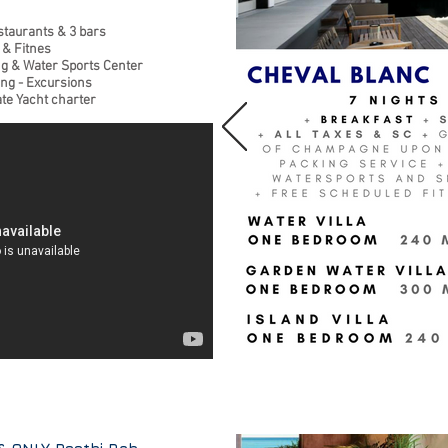
staurants & 3 bars
 & Fitnes
ng & Water Sports Center
ing - Excursions
ate Yacht charter