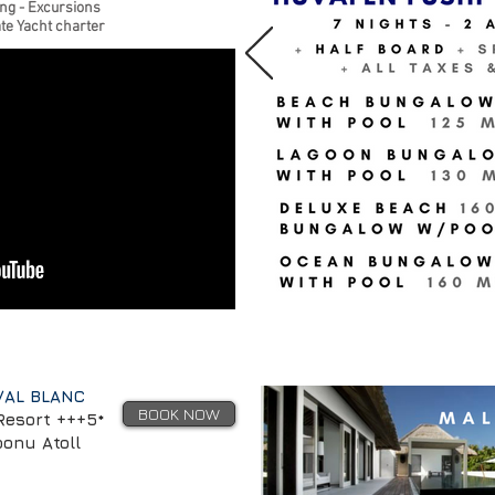
ing - Excursions
te Yacht charter
VAL BLANC
BOOK NOW
Resort +++5*
oonu Atoll