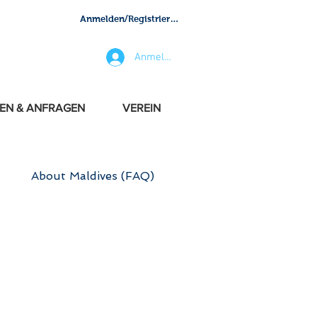
Anmelden/Registrieren
Anmelden
EN & ANFRAGEN
VEREIN
About Maldives (FAQ)
NFO
 are updating all the time.
LIES - FRIENDS - BUSINESS