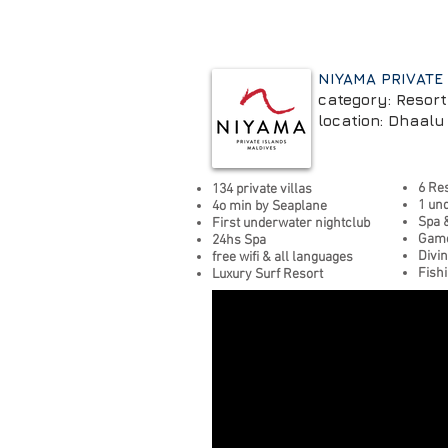
NIYAMA PRIVATE
category: Resort
location: Dhaalu 
6 Re
134 private villas
1 un
4o min by Seaplane
Spa 
First underwater nightclub
Game
24hs Spa
Divi
free wifi
&
all languages
Fish
Luxury Surf Resort