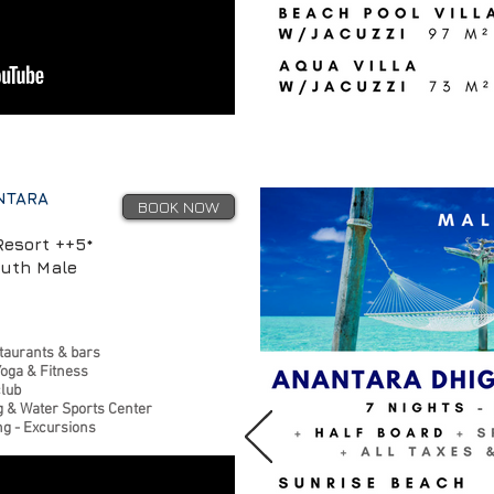
NTARA
BOOK NOW
Resort ++5*
outh Male
taurants & bars
Yoga & Fitness
club
g & Water Sports Center
ng - Excursions