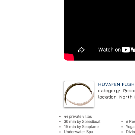
HUVAFEN FUSH
category: Reso
location: North 
44 private villas
30 min by Speedboat
6 Re
15 min by Seaplane
Yoga
Underwater Spa
Divi