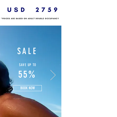
SALE
SAVE UP TO
55%
BOOK NOW