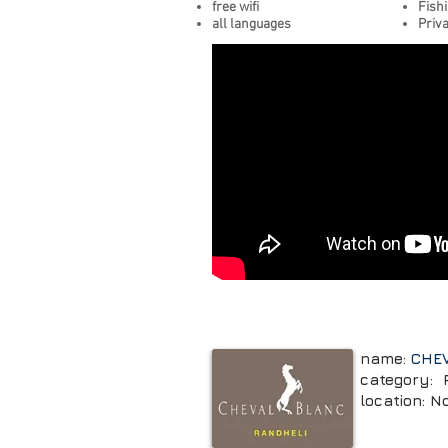
free wifi
Fish
all languages
Priva
name:
CHE
category: 
location: N