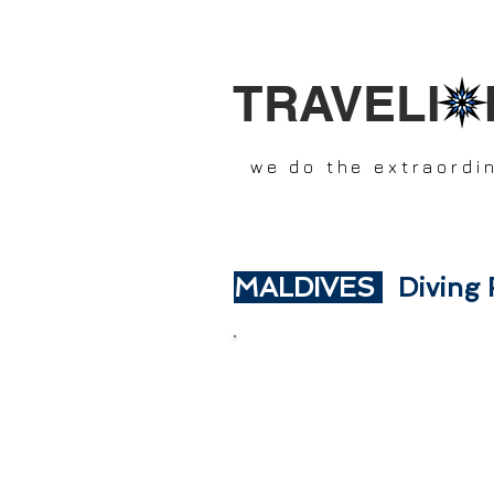
TRAVELI 
we do the extraordi
MALDIVES
Diving 
SCR
In this section you will fin
DIVING TRIPS with: HONNEY