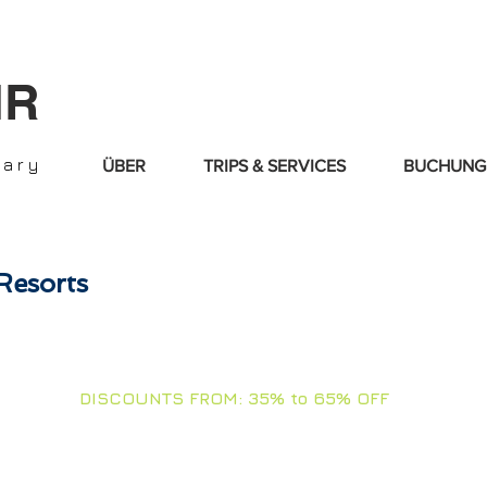
IR
nary
ÜBER
TRIPS & SERVICES
BUCHUNG
Resorts
OLL DOWN & TOUCH ARROWS FOR + I
DISCOUNTS FROM: 35% to 65% OFF
d our best offers and Diving Resorts. Stay tuned for new deals, we
MOONS - ANNIVERSARIES - BIRTHDAYS - VACATIONS - FAMI