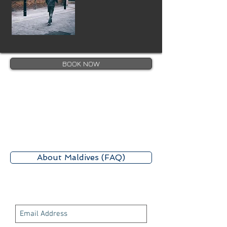
BOOK NOW
About Maldives (FAQ)