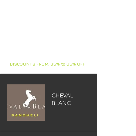
comments of our guests, quality of
services, structures, amenities,
comments from employees, our
personal visits (secret), location, type
of island, house reef, cleaning,
activities, meals and more.
HONNEYMOONS - ANNIVERSARIES -
BIRTHDAYS - FAMILIES - FRIENDS
- VACATIONS - CORPORATE - YACHTS
DISCOUNTS FROM: 35% to 65% OFF
CHEVAL
BLANC