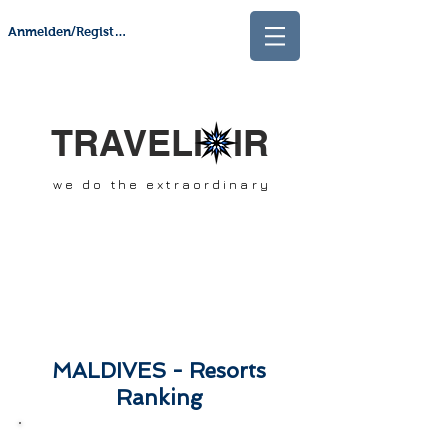
Anmelden/Registrieren
TRAVELI IR
we do the extraordinary
MALDIVES - Resorts
Ranking
Our Ranking is influenced by: