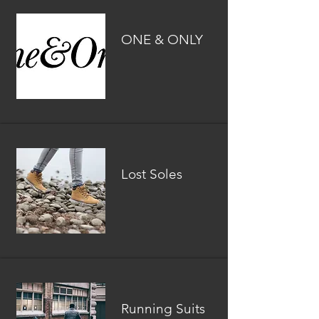
ONE & ONLY
Lost Soles
Running Suits