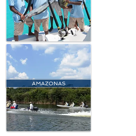
AMAZONAS