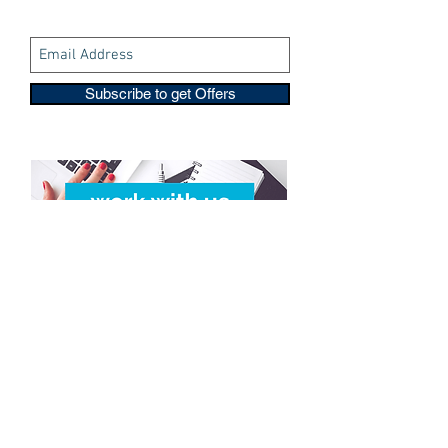
Subscribe to get Offers
Copyright © 2016-2026
Travelixir.com
Alle Rechte vorbehalten
Terms & amp; Bedingungen
&