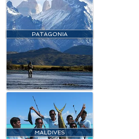
PATAGONIA
MALDIVES