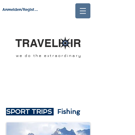
Anmelden/Registrieren
TRAVELI IR
we do the extraordinary
SPORT TRIPS
Fishing