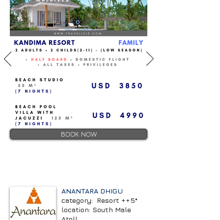
BOOK NOW
ANANTARA DHIGU
category: Resort ++5*
location: South Male
Atoll