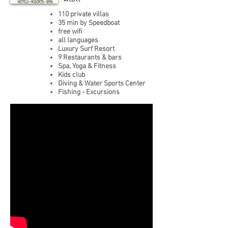
110 private villas
35 min by Speedboat
free wifi
all languages
Luxury Surf Resort
9 Restaurants & bars
Spa, Yoga & Fitness
Kids club
Diving & Water Sports Center
Fishing - Excursions