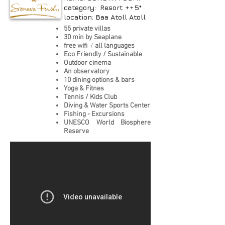
category: Resort ++5*
location: Baa Atoll Atoll
55 private villas
30 min by Seaplane
free wifi
/
all languages
Eco Friendly / Sustainable
Outdoor cinema
An observatory
10 dining options & bars
Yoga & Fitnes
Tennis / Kids Club
Diving & Water Sports Center
Fishing - Excursions
UNESCO World Biosphere
Reserve