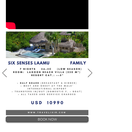
BOOK NOW