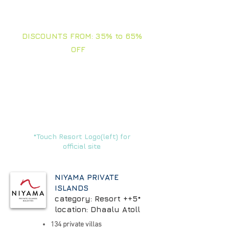
TOUCH ARROWS FOR
RATES AND + INFO
DISCOUNTS FROM: 35% to 65%
OFF
In this section you will find our best
offers and selections of the moment.
Stay tuned, we are updating all the
time.
FAMILIES - FRIENDS - BIRTHDAYS
- VACATIONS -
CORPORATE - VIPs
*Touch Resort Logo(left) for
official site
NIYAMA PRIVATE
ISLANDS
category: Resort ++5*
location: Dhaalu Atoll
134 private villas