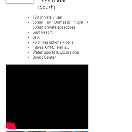
Dhaalu Atoll
(South)
120 private villas
55min by Domestic flight +
50min private speedboat
Surf Resort
SPA
+8 dining options + bars
Fitnes, GYM, Tennis...
Water Sports & Excursions
Diving Center