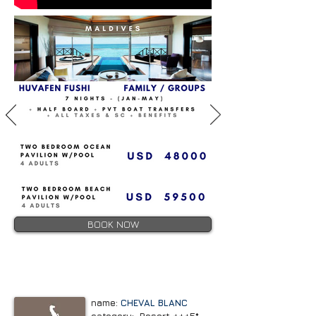
BOOK NOW
name:
CHEVAL BLANC