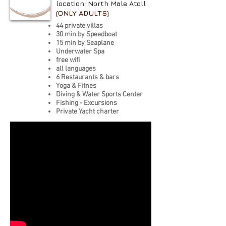
location: North Male Atoll
(ONLY ADULTS)
44 private villas
30 min by Speedboat
15 min by Seaplane
Underwater Spa
free wifi
all languages
6 Restaurants & bars
Yoga & Fitnes
Diving & Water Sports Center
Fishing - Excursions
Private Yacht charter