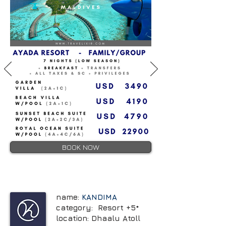
BOOK NOW
name:
KANDIMA
category: Resort +5*
location: Dhaalu Atoll