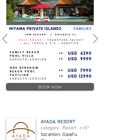
BOOK NOW
AYADA RESORT
category: Resort ++5*
location: Gaafu