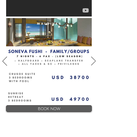
BOOK NOW