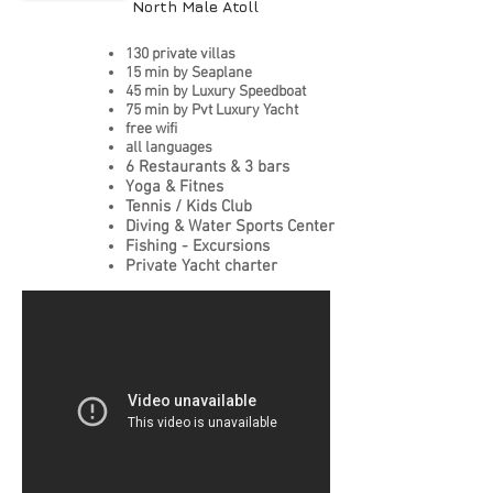
North Male Atoll
130 private villas
15 min by Seaplane
45 min by Luxury Speedboat
75 min by Pvt Luxury Yacht
free wifi
all languages
6 Restaurants & 3 bars
Yoga & Fitnes
Tennis / Kids Club
Diving & Water Sports Center
Fishing - Excursions
Private Yacht charter