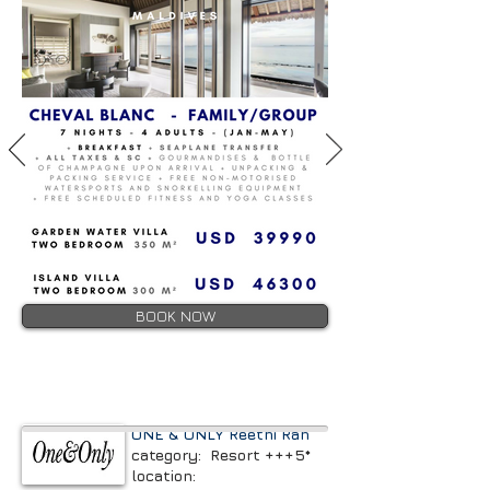
BOOK NOW
ONE & ONLY Reethi Rah
category: Resort +++5*
location: