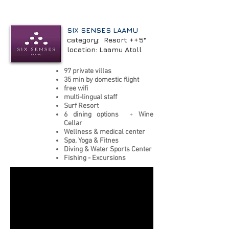
SIX SENSES LAAMU
category: Resort ++5*
location: Laamu Atoll
97 private villas
35 min by domestic flight
free wifi
multi-lingual staff
Surf Resort
6 dining options
+
Wine
Cellar
Wellness & medical center
Spa, Yoga & Fitnes
Diving & Water Sports Center
Fishing - Excursions