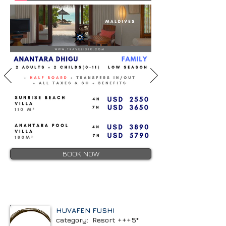
BOOK NOW
HUVAFEN FUSHI
category: Resort +++5*