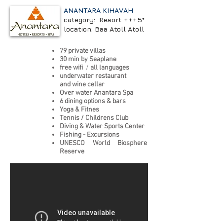
ANANTARA KIHAVAH
category: Resort +++5*
location: Baa Atoll Atoll
79 private villas
30 min by Seaplane
free wifi
/
all languages
underwater restaurant
and wine cellar
Over water Anantara Spa
6 dining options & bars
Yoga & Fitnes
Tennis / Childrens Club
Diving & Water Sports Center
Fishing - Excursions
UNESCO World Biosphere
Reserve