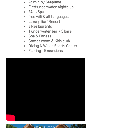
4o min by Seaplane
First underwater nightclub
24hs Spa
free wifi
&
all languages
Luxury Surf Resort
6 Restaurants
1 underwater bar + 3 bars
Spa & Fitness
Games room & Kids club
Diving & Water Sports Center
Fishing - Excursions