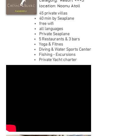
category: Resort +++5*
location: Noonu Atoll
45 private villas
40 min by Seaplane
free wifi
all languages
Private Seaplane
5 Restaurants & 3 bars
Yoga & Fitnes
Diving & Water Sports Center
Fishing - Excursions
Private Yacht charter