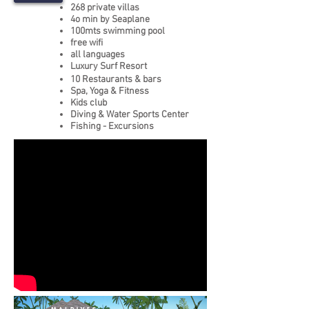
268 private villas
4o min by Seaplane
100mts swimming pool
free wifi
all languages
Luxury Surf Resort
10 Restaurants & bars
Spa, Yoga & Fitness
Kids club
Diving & Water Sports Center
Fishing - Excursions