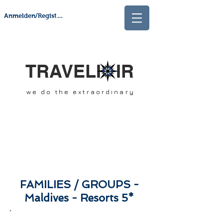
Anmelden/Registrieren
TRAVELI IR
we do the extraordinary
FAMILIES / GROUPS -
Maldives - Resorts 5*
SCROLL DOWN &