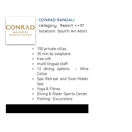
CONRAD RANGALI
category: Resort ++5*
location: South Ari Atoll
150 private villas
35 min by seaplane
free wifi
multi-lingual staff
12 dining options
+
Wine
Cellar
Spa Retreat and Over-Water
Spa
Yoga & Fitnes
Diving & Water Sports Center
Fishing - Excursions