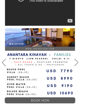
BOOK NOW