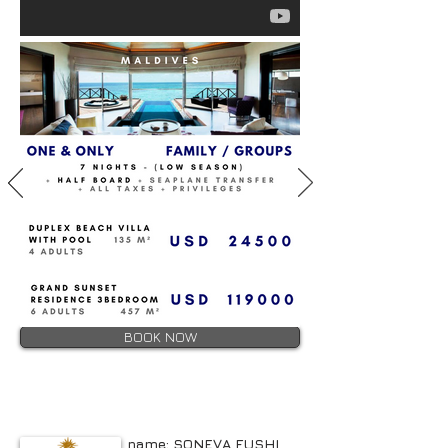
BOOK NOW
name: SONEVA FUSHI