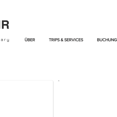
IR
nary
ÜBER
TRIPS & SERVICES
BUCHUNG
Time to enjoy life
style
. We will assist 
best partnerships deals
We cover all the im
destinations in Euro