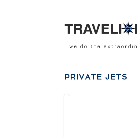
TRAVELI 
we do the extraordi
PRIVATE JETS