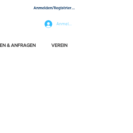
Anmelden/Registrieren
Anmelden
EN & ANFRAGEN
VEREIN
 with exclusivity and
in everything. We got the
, crafts, pilots and crew.
portant cities and top
pe, Middle East, Indian