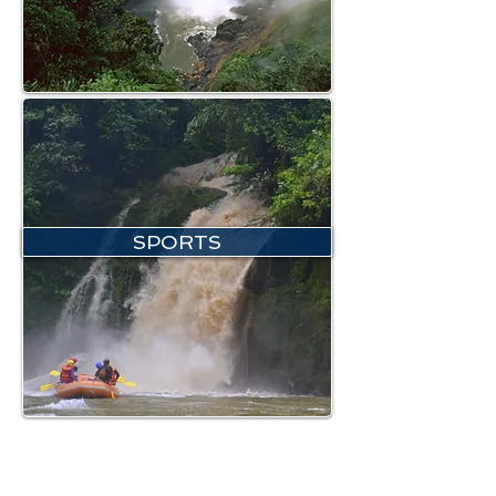
SPORTS