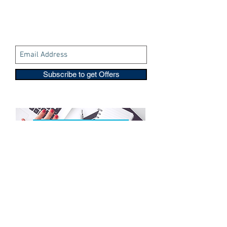
Subscribe to get Offers
Copyright © 2016-2026
Travelixir.com