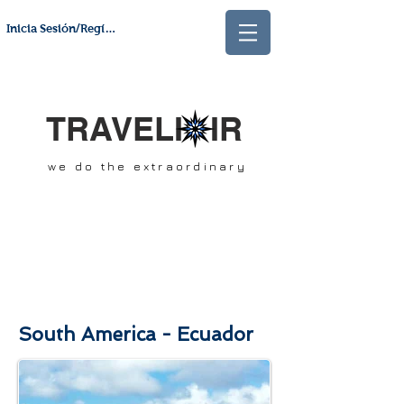
Inicia Sesión/Regístrate
TRAVELI IR
we do the extraordinary
South America - Ecuador