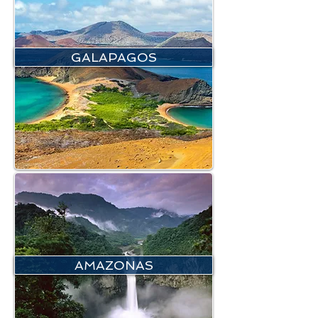
GALAPAGOS
AMAZONAS