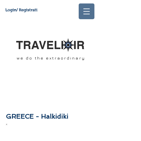
Login/ Registrati
TRAVELI IR
we do the extraordinary
GREECE - Halkidiki
In this section you will find our best
offers and packages of the month. Stay