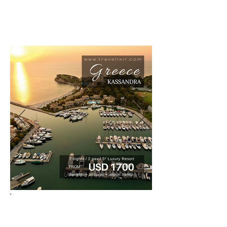
tuned for new deals, we are updating all
the time.
HONNEYMOONS - ANNIVERSARIES -
BIRTHDAYS - VACATIONS
BOOKINGS