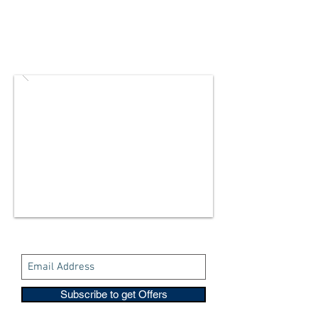
Subscribe to get Offers