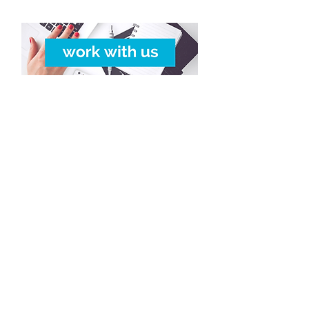
Copyright © 2016-2026
Travelixir.com
Tutti i diritti riservati
Termini e Condizioni
& P
olitica Riservatezza
info@travelixir.com
Headquarters: Torino, Italia
Dubai, UAE / Male, Maldive
Montevideo, Uruguay