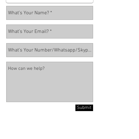
Submit