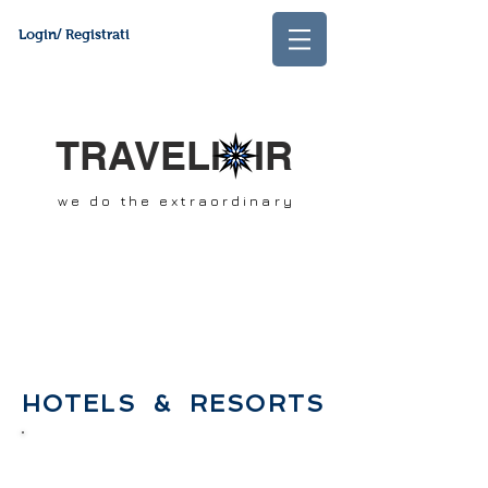
Login/ Registrati
TRAVELI IR
we do the extraordinary
HOTELS & RESORTS
Specialists
in unique tailor made
trips. Created to fill the gap of