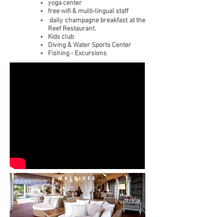
yoga center
free wifi
&
multi-lingual staff
daily champagne breakfast at the
Reef Restaurant.
Kids club
Diving & Water Sports Center
Fishing - Excursions