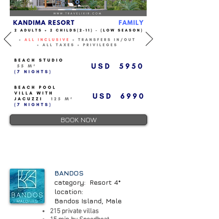
BOOK NOW
BANDOS
category: Resort 4*
location:
Bandos Island, Male
215 private villas