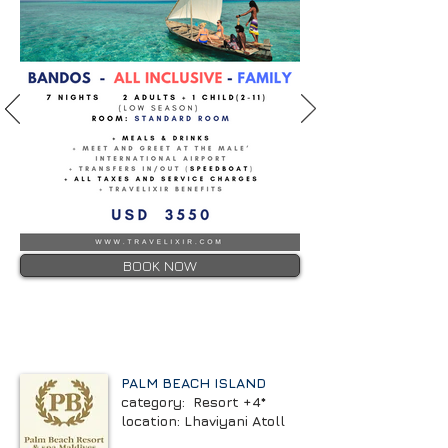
BOOK NOW
PALM BEACH ISLAND
category: Resort +4*
location: Lhaviyani Atoll