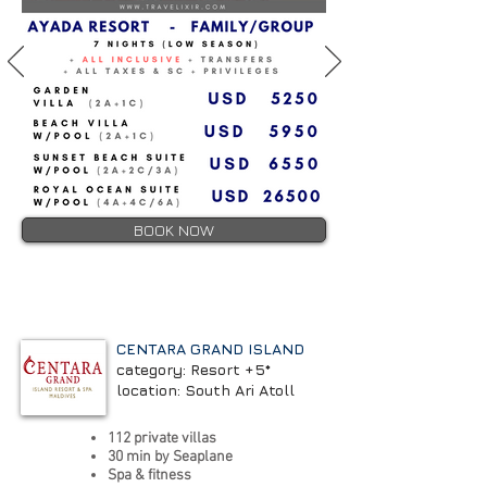
BOOK NOW
CENTARA GRAND ISLAND
category: Resort +5*
location: South Ari Atoll
112 private villas
30 min by Seaplane
Spa & fitness