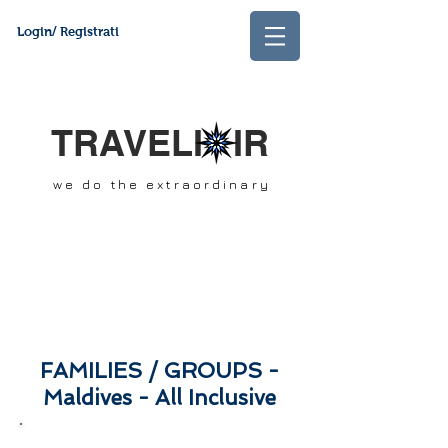
Login/ Registrati
TRAVELI IR
we do the extraordinary
FAMILIES
/ GROUPS -
Maldives - All Inclusive
SCROLL DOWN &