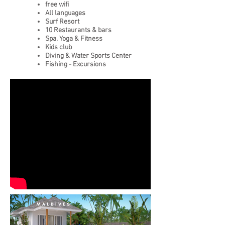
free wifi
All languages
Surf Resort
10 Restaurants & bars
Spa, Yoga & Fitness
Kids club
Diving & Water Sports Center
Fishing - Excursions