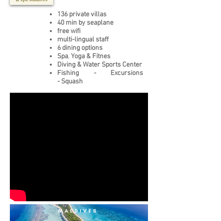
136 private villas
40 min by seaplane
free wifi
multi-lingual staff
6 dining options
Spa
,
Yoga & Fitnes
Diving & Water Sports Center
Fishing - Excursions
- Squash