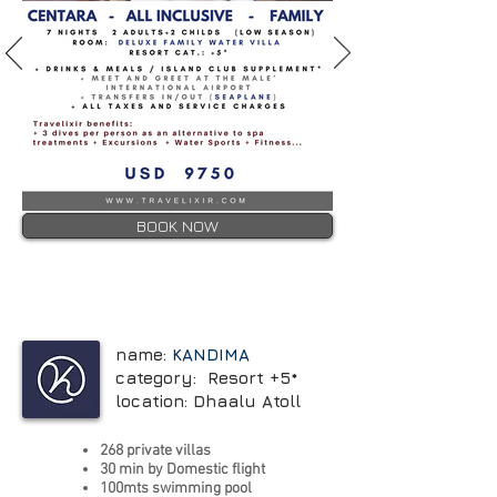
BOOK NOW
name:
KANDIMA
category: Resort +5*
location: Dhaalu Atoll
268 private villas
30
min by Domestic flight
100mts swimming pool