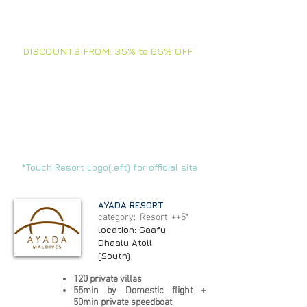
TOUCH ARROWS FOR +
INFO
DISCOUNTS FROM: 35% to 65% OFF
In this section you will find our best
offers and selections of the moment.
Stay tuned, we are updating all the
time.
FAMILIES - FRIENDS
- BIRTHDAYS -
VACATIONS -
CORPORATE - VIPs
*Touch Resort Logo(left) for official site
AYADA RESORT
category: Resort ++5*
location: Gaafu
Dhaalu Atoll
(South)
120 private villas
55min by Domestic flight +
50min private speedboat