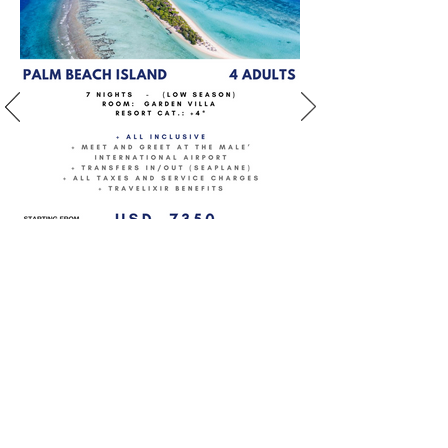
BOOK NOW
PARADISE ISLAND
category: Resort +4*
location: North Male
Atoll