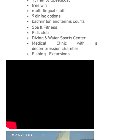
15 min by Speedboat
free wifi
multi-lingual staff
9 dining options
badminton and tennis courts
Spa & Fitness
Kids club
Diving & Water Sports Center
Medical Clinic with a
decompression chamber
Fishing - Excursions