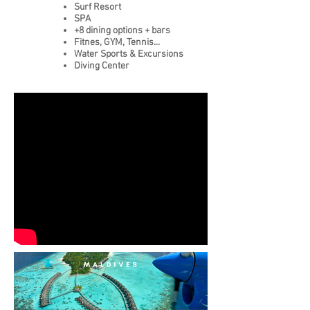
Surf Resort
SPA
+8 dining options + bars
Fitnes, GYM, Tennis...
Water Sports & Excursions
Diving Center