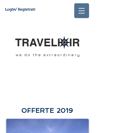
Login/ Registrati
TRAVELI IR
we do the extraordinary
OFFERTE 2019