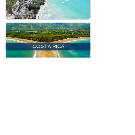
COSTA RICA
NORTH BRAZIL