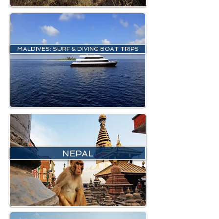
MALDIVES: SURF & DIVING BOAT TRIPS
NEPAL