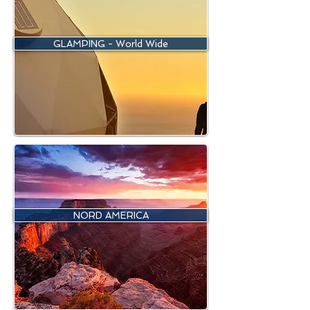
GLAMPING - World Wide
NORD AMERICA