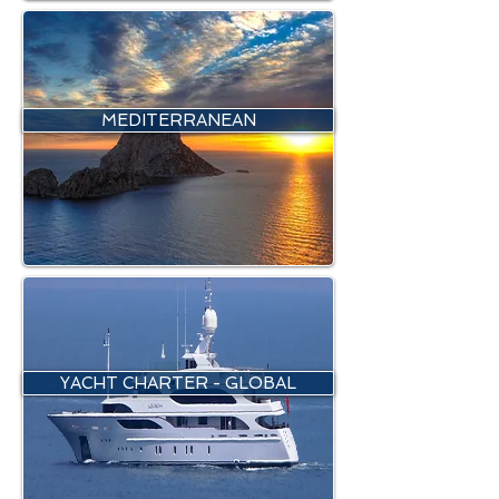
MEDITERRANEAN
YACHT CHARTER - GLOBAL