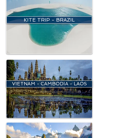
KITE TRIP - BRAZIL
VIETNAM - CAMBODIA - LAOS