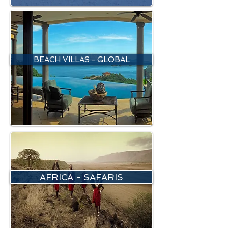
BEACH VILLAS - GLOBAL
AFRICA - SAFARIS