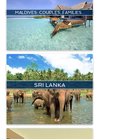
MALDIVES: COUPLES, FAMILIES...
SRI LANKA