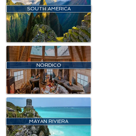
SOUTH AMERICA
NORDICO
MAYAN RIVIERA