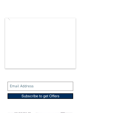
Subscribe to get Offers