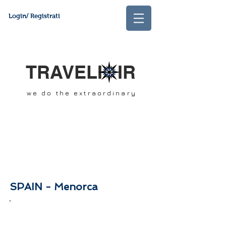
Login/ Registrati
TRAVELI IR
we do the extraordinary
SPAIN - Menorca
In this section you will find our best offers
and packages of the month. Stay tuned