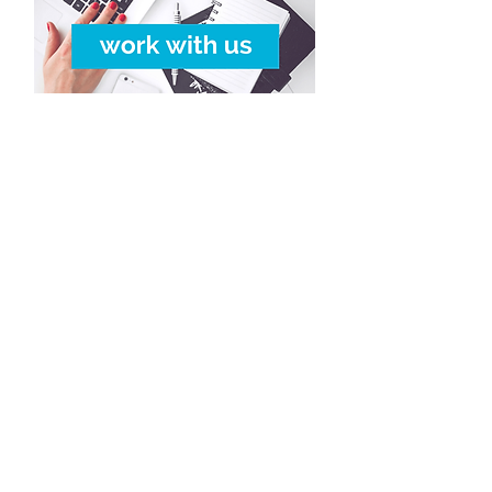
Copyright © 2016-2026
Travelixir.com
Tutti i diritti riservati
Termini e Condizioni
& P
olitica Riservatezza
info@travelixir.com
Headquarters: Torino, Italia
Dubai, UAE / Male, Maldive
Montevideo, Uruguay