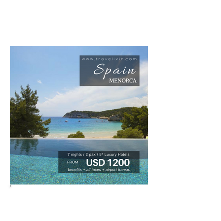
for new deals, we are updating all the
time.
HONNEYMOONS - ANNIVERSARIES -
BIRTHDAYS - VACATIONS
BOOKINGS