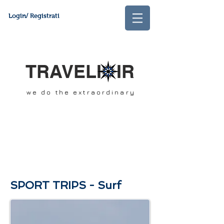
Login/ Registrati
TRAVELI IR
we do the extraordinary
SPORT TRIPS - Surf