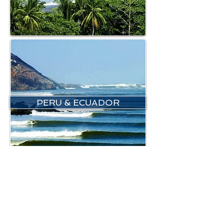
PERU & ECUADOR