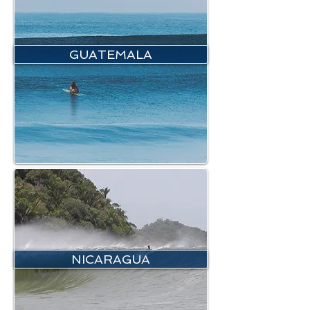
GUATEMALA
NICARAGUA