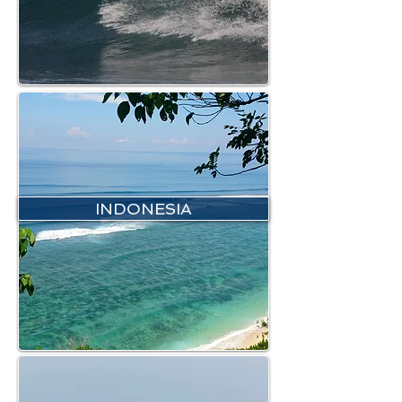
INDONESIA