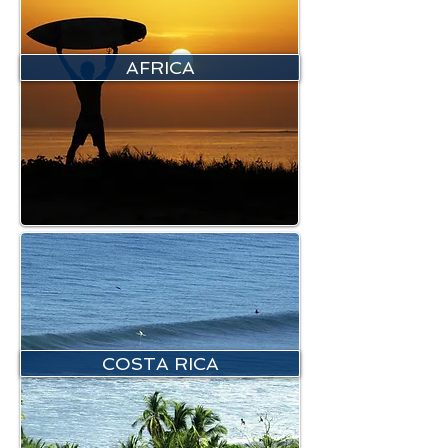
AFRICA
COSTA RICA