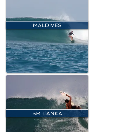
MALDIVES
SRI LANKA