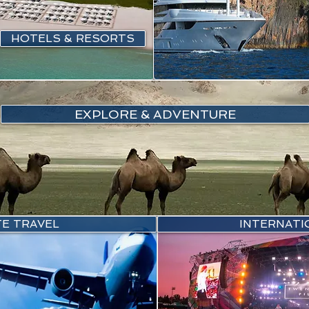
HOTELS & RESORTS
EXPLORE & ADVENTURE
E TRAVEL
INTERNATI