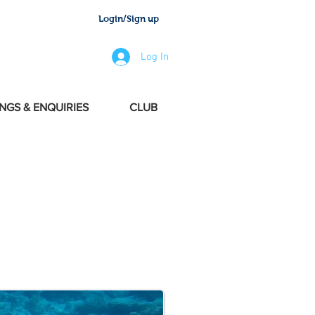
Login/Sign up
Log In
NGS & ENQUIRIES
CLUB
perienced international team.
and lifestyle tendencies. With
xury Services ¨World Wide¨.