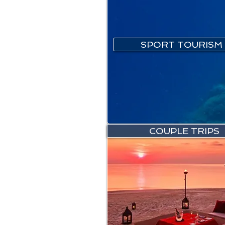
SPORT TOURISM
COUPLE TRIPS