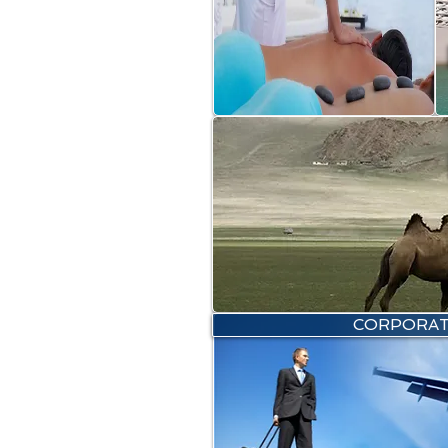
CORPORAT