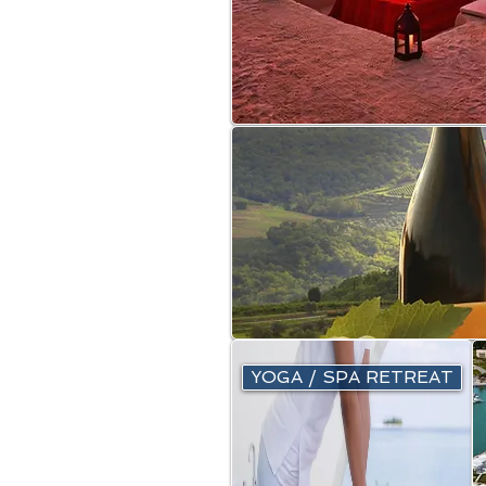
YOGA / SPA RETREAT