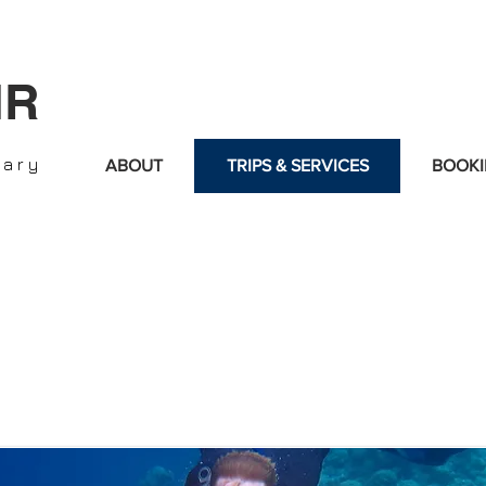
IR
nary
ABOUT
TRIPS & SERVICES
BOOKI
d is managed by an absolutely passionate, professional and ex
multilingual, and permanently updated with the latest luxury 
in the Hospitality Industry, Real Estate, Sports, Yachts, and Lu