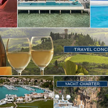
TRAVEL CONC
YACHT CHARTER