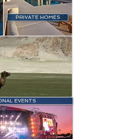
PRIVATE HOMES
ONAL EVENTS