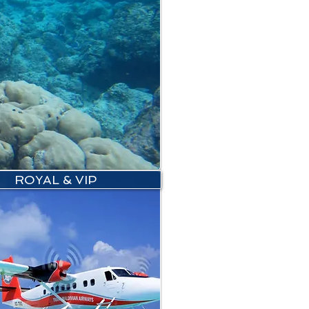
ROYAL & VIP