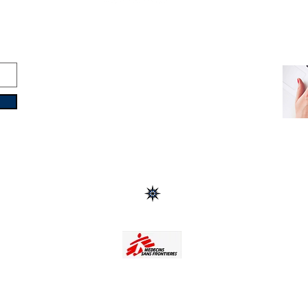
Copyright © 2016-2026
Travelixir.com
All rights reserved
Terms & Conditions
&
Privacy Policy
Headquarters: Dubai, UAE
Turin, Italy | Male, Maldives
Buenos Aires, Argentina