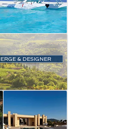
IERGE & DESIGNER