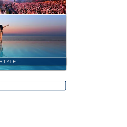
ESTYLE