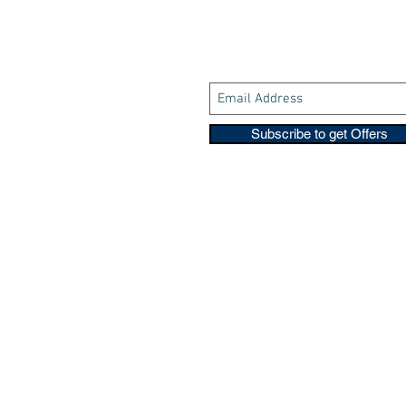
Subscribe to get Offers