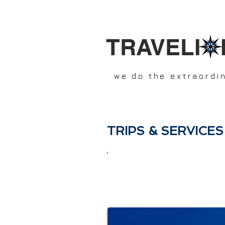
TRAVELI 
we do the extraordi
TRIPS & SERVICES
Travelixir.com
was created an
Young, modern, enthusiastic, 
more than 20 years experience 