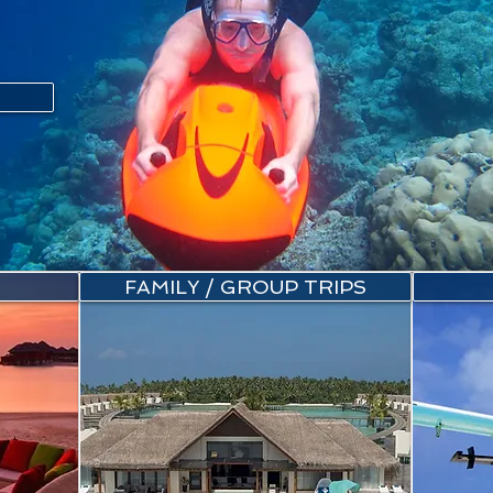
FAMILY / GROUP TRIPS