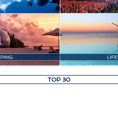
PING
LIF
TOP 30