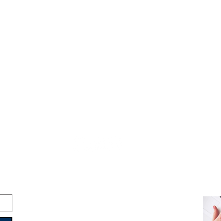
Copyright © 2016-2026
Travelixir.com
All rights reserved
Terms & Conditions
&
Privacy Policy