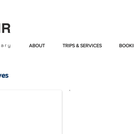
IR
nary
ABOUT
TRIPS & SERVICES
BOOKI
es
​Please c
omplete
below t
Choose:
Simp
the Advance