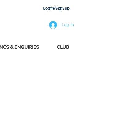
Login/Sign up
Log In
NGS & ENQUIRIES
CLUB
 one of the forms
o proceed
.
le Message or
d Booking Form