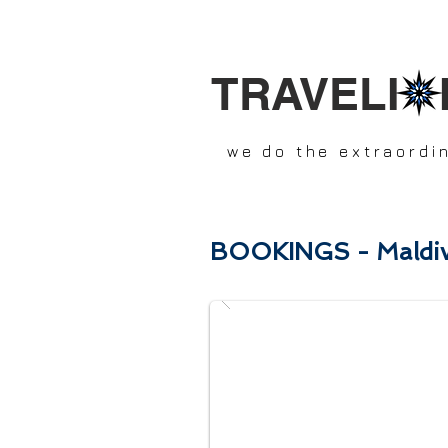
TRAVELI 
we do the extraordi
BOOKINGS - Maldiv