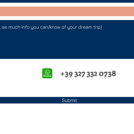
+39 327 332 0738
Submit